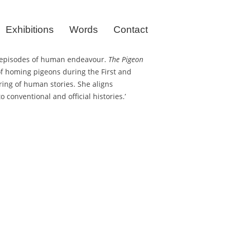
Exhibitions
Words
Contact
ral episodes of human endeavour.
The Pigeon
of homing pigeons during the First and
ring of human stories. She aligns
 conventional and official histories.’