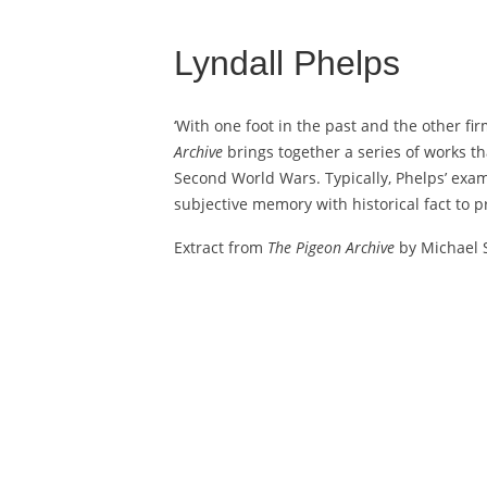
Lyndall Phelps
‘With one foot in the past and the other f
Archive
brings together a series of works t
Second World Wars. Typically, Phelps’ exam
subjective memory with historical fact to pr
Extract from
The Pigeon Archive
by Michael S