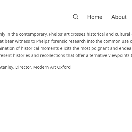
Search
Home
About
for:
irmly in the contemporary, Phelps’ art crosses historical and cultu
hat bear witness to Phelps’ forensic research into the common use 
ination of historical moments elicits the most poignant and endea
esent histories and recollections that offer alternative viewpoints to
tanley, Director, Modern Art Oxford