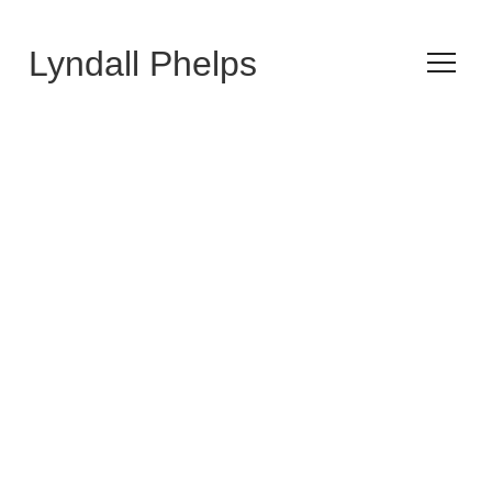
Lyndall Phelps