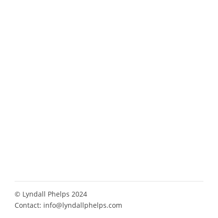
© Lyndall Phelps 2024
Contact:
info@lyndallphelps.com