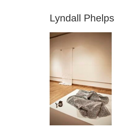
Lyndall Phelps