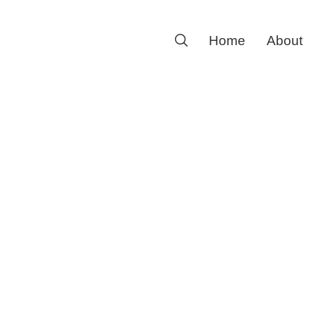
Search
Home
About
for: