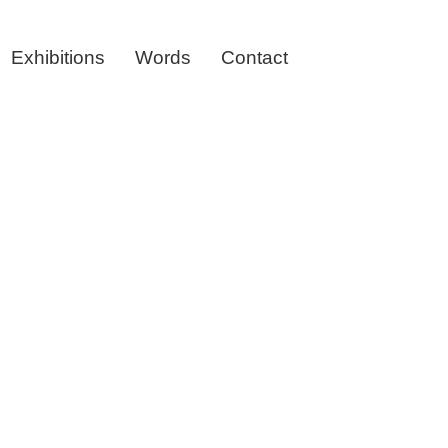
Exhibitions
Words
Contact