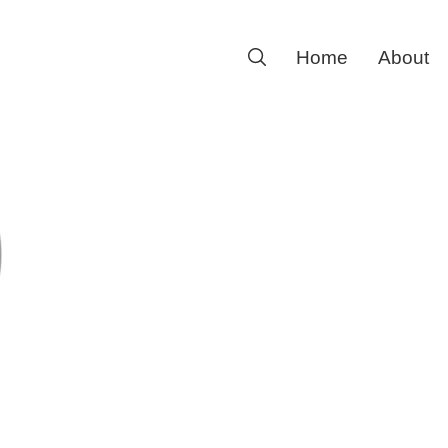
Search
Home
About
for: