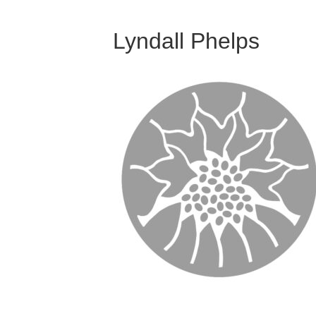
Lyndall Phelps