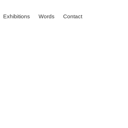
Exhibitions
Words
Contact