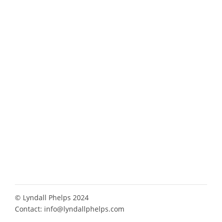
© Lyndall Phelps 2024
Contact:
info@lyndallphelps.com