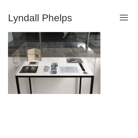
Lyndall Phelps