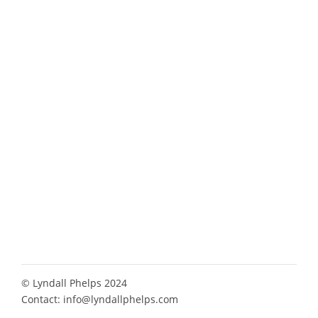
© Lyndall Phelps 2024
Contact:
info@lyndallphelps.com