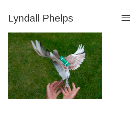
Lyndall Phelps