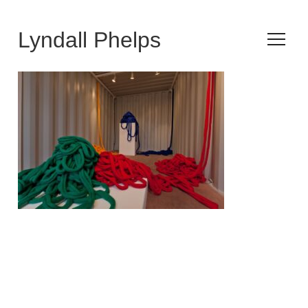
Lyndall Phelps