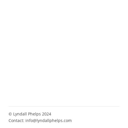
© Lyndall Phelps 2024
Contact:
info@lyndallphelps.com