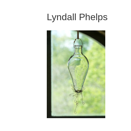
Lyndall Phelps