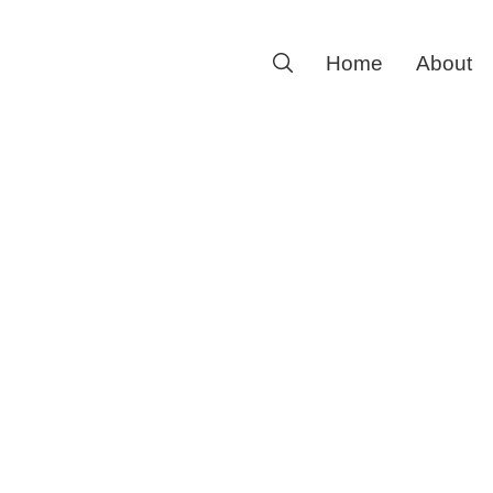
Search
Home
About
for: