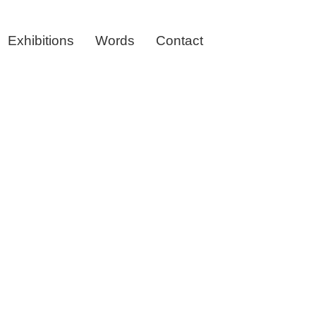
Exhibitions
Words
Contact