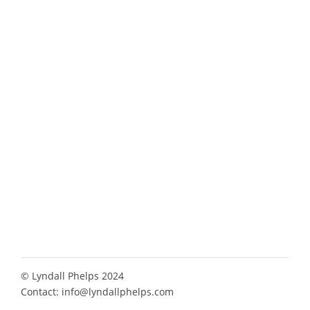
© Lyndall Phelps 2024
Contact:
info@lyndallphelps.com