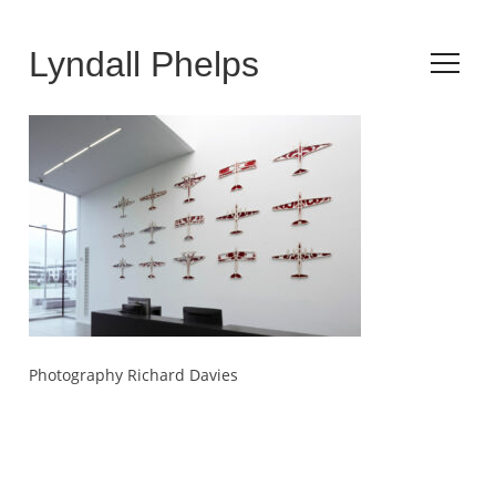
Lyndall Phelps
Photography Richard Davies