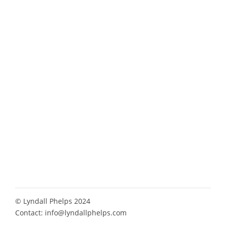
© Lyndall Phelps 2024
Contact:
info@lyndallphelps.com