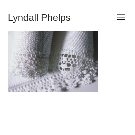
Lyndall Phelps