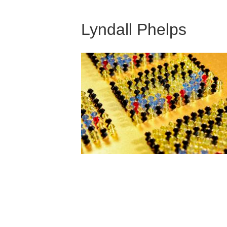
Lyndall Phelps