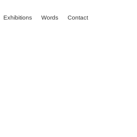
Exhibitions
Words
Contact