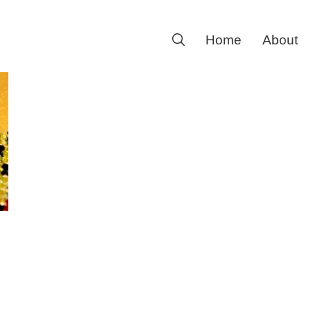
Search
Home
About
for: