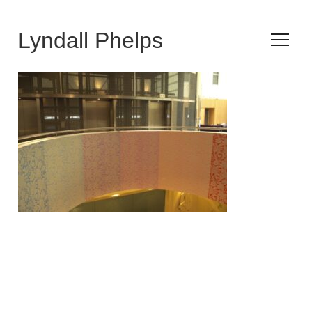
Lyndall Phelps