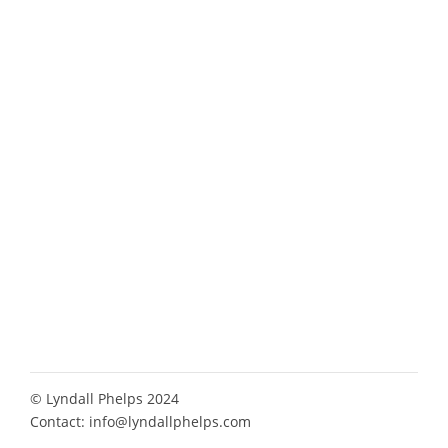
© Lyndall Phelps 2024
Contact:
info@lyndallphelps.com