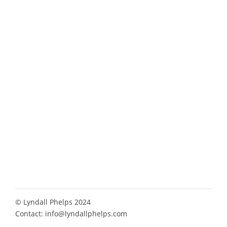
© Lyndall Phelps 2024
Contact:
info@lyndallphelps.com