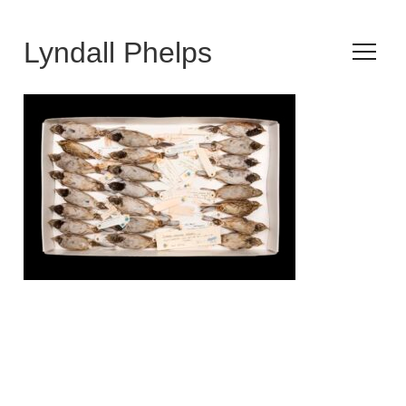
Lyndall Phelps