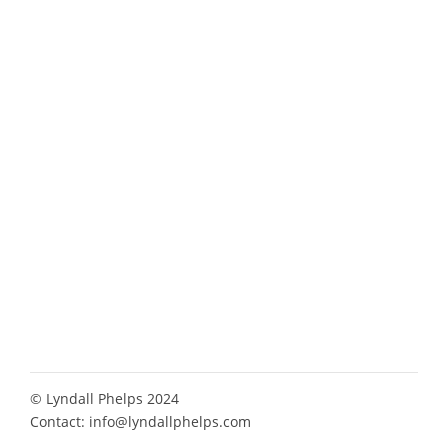
© Lyndall Phelps 2024
Contact:
info@lyndallphelps.com