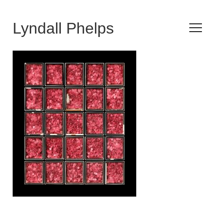
Lyndall Phelps