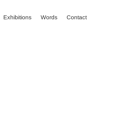
Exhibitions
Words
Contact