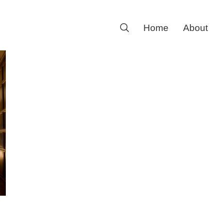
Search
Home
About
for: