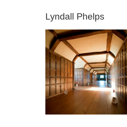
Lyndall Phelps