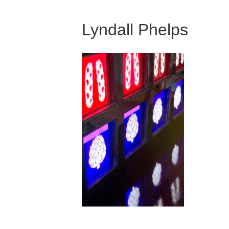
Lyndall Phelps