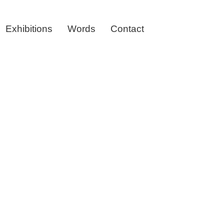
Exhibitions
Words
Contact