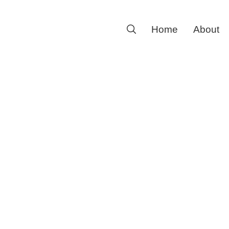
Search
Home
About
for: