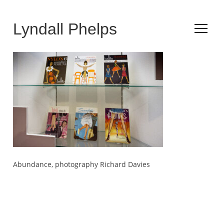
Lyndall Phelps
Abundance, photography Richard Davies