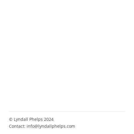
© Lyndall Phelps 2024
Contact:
info@lyndallphelps.com