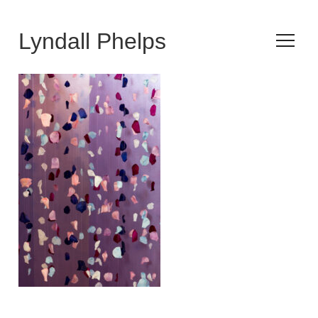
Lyndall Phelps