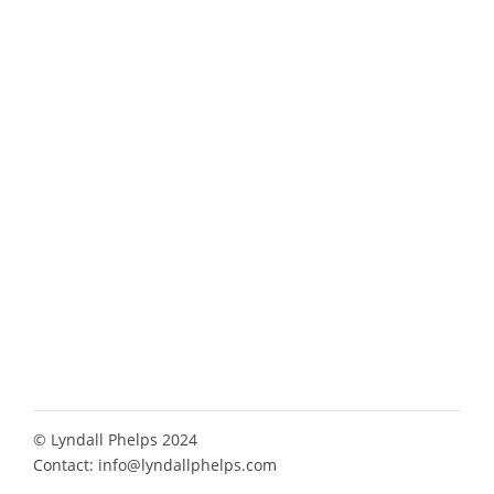
© Lyndall Phelps 2024
Contact:
info@lyndallphelps.com