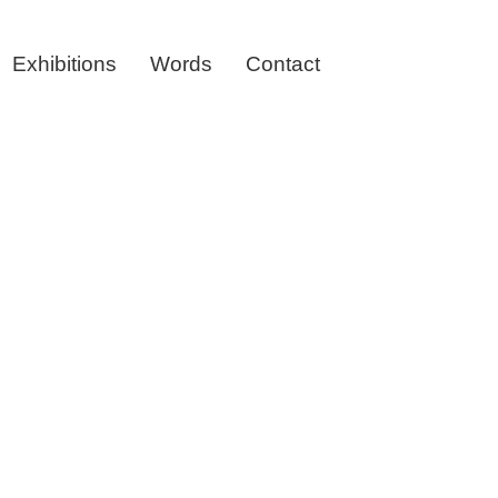
Exhibitions
Words
Contact