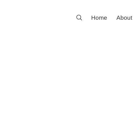
Search
Home
About
for: