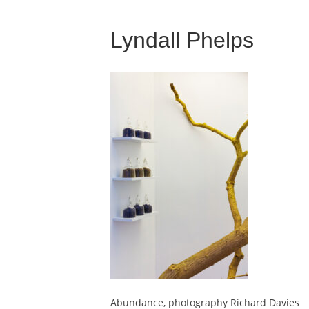
Lyndall Phelps
Abundance, photography Richard Davies