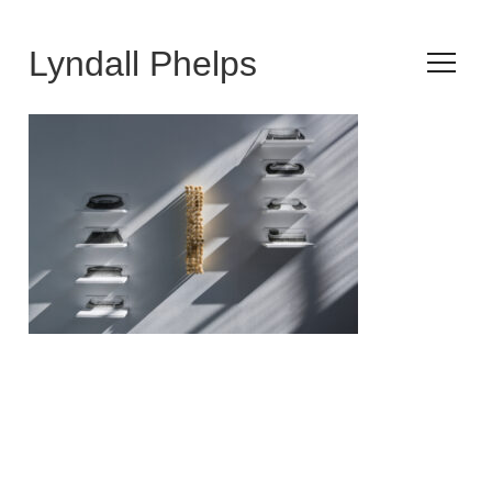
Lyndall Phelps