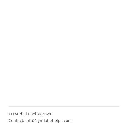
© Lyndall Phelps 2024
Contact:
info@lyndallphelps.com