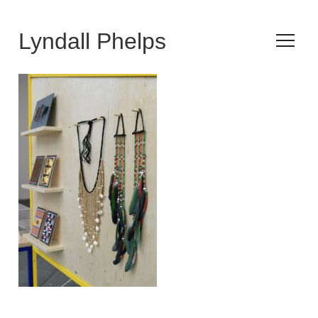
Lyndall Phelps