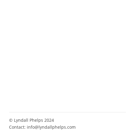
© Lyndall Phelps 2024
Contact:
info@lyndallphelps.com